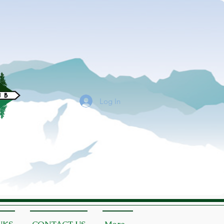
Log In