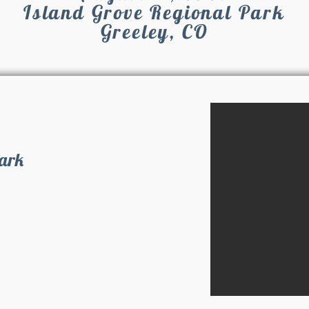
Island Grove Regional Park
Greeley, CO
Park