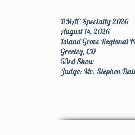
RMAC Specialty 2026
August 14, 2026
Island Grove Regional 
Greeley, CO
53rd Show
Judge: Mr. Stephen Da