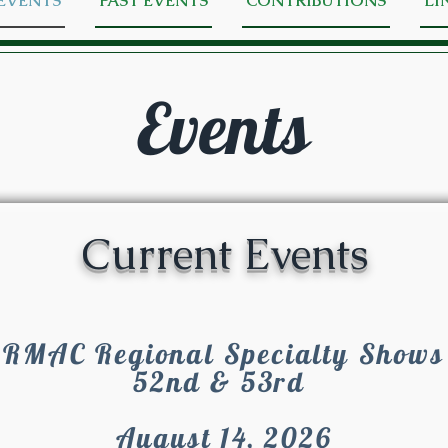
EVENTS
PAST EVENTS
CONTRIBUTIONS
LI
Events
Current Events
RMAC Regional Specialty Shows
52nd & 53rd
August 14, 2026