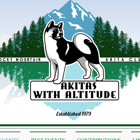
Established 1979