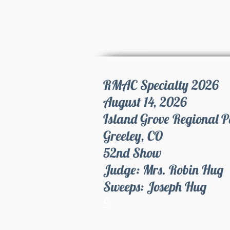
RMAC Specialty 2026
August 14, 2026
Island Grove Regional 
Greeley, CO
52nd Show
Judge: Mrs. Robin Hug
Sweeps: Joseph Hug
S