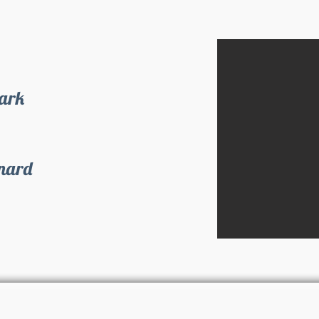
Park
inard