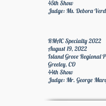
45th Show
Judge: Ms. Debora Ver
RMAC Specialty 2022
August 19, 2022
Island Grove Regional 
Greeley, CO
44th Show
Judge: Mr. George Mar