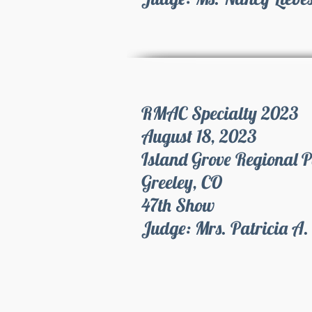
RMAC Specialty 2023
August 18, 2023
Island Grove Regional 
Greeley, CO
47th Show
Judge: Mrs. Patricia A.