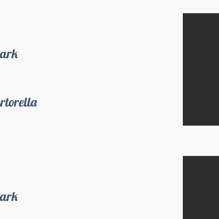
Park
rtorella
Park