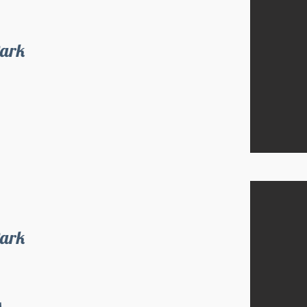
Park
Park
s