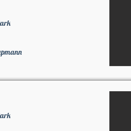
Park
iepmann
Park