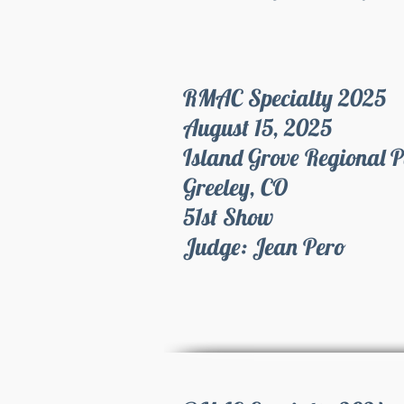
RMAC Specialty 2025
August 15, 2025
Island Grove Regional 
Greeley, CO
51st Show
Judge: Jean Pero