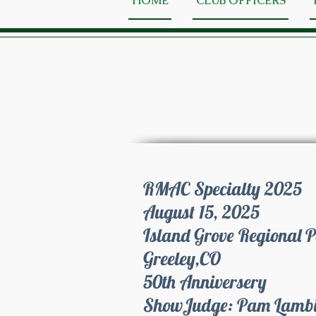
HOME
CLUB OFFICERS
RMAC Specialty 2025
August 15, 2025
Island Grove Regional 
Greeley,CO
50th Anniversery
Show
Judge: Pam Lamb