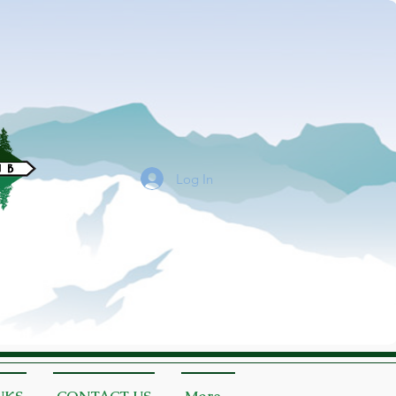
Log In