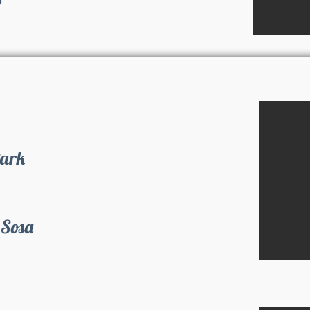
Park
 Sosa