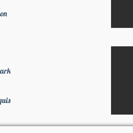
don
Park
quis