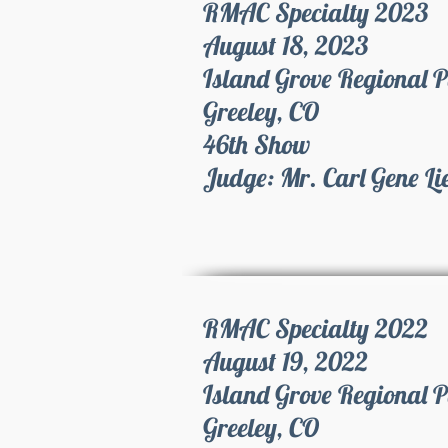
RMAC Specialty 2023
August 18, 2023
Island Grove Regional 
Greeley, CO
46th Show
Judge: Mr. Carl Gene L
RMAC Specialty 2022
August 19, 2022
Island Grove Regional 
Greeley, CO