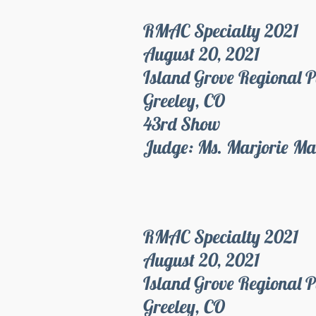
RMAC Specialty 2021
August 20, 2021
Island Grove Regional 
Greeley, CO
43rd Show
Judge: Ms. Marjorie Ma
RMAC Specialty 2021
August 20, 2021
Island Grove Regional 
Greeley, CO