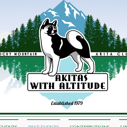
Established 1979