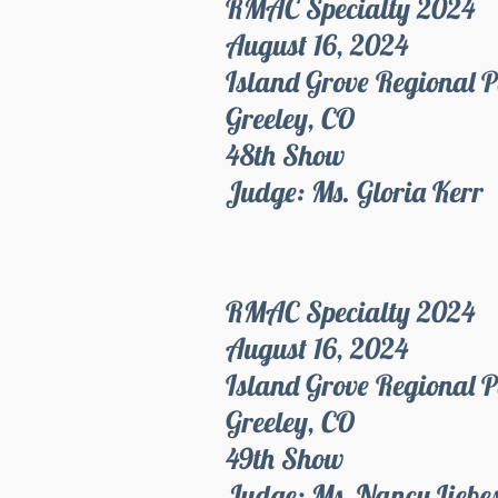
RMAC Specialty 2024
August 16, 2024
Island Grove Regional 
Greeley, CO
48th Show
Judge: Ms. Gloria Kerr
RMAC Specialty 2024
August 16, 2024
Island Grove Regional 
Greeley, CO
49th Show
Judge: Ms. Nancy Liebe