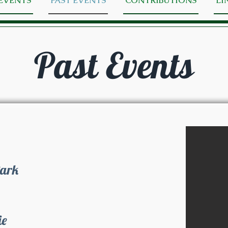
EVENTS
PAST EVENTS
CONTRIBUTIONS
LI
Past Events
Park
ie