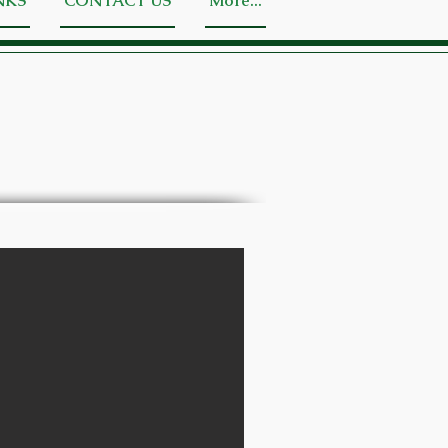
NKS
CONTACT US
More...